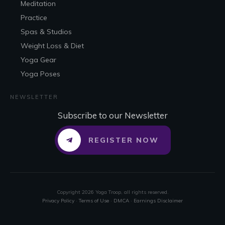
Meditation
Practice
Spas & Studios
Weight Loss & Diet
Yoga Gear
Yoga Poses
NEWSLETTER
Subscribe to our Newsletter
REGISTER NOW
Copyright
2026
Yoga Troop
, all rights reserved.
Privacy Policy
·
Terms of Use
·
DMCA
·
Earnings Disclaimer