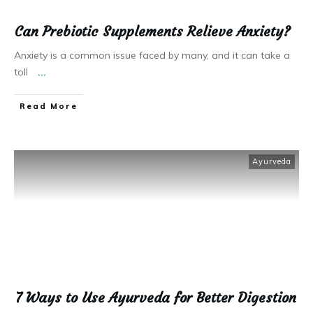
Can Prebiotic Supplements Relieve Anxiety?
Anxiety is a common issue faced by many, and it can take a
toll
...
Read More
Ayurveda
7 Ways to Use Ayurveda for Better Digestion