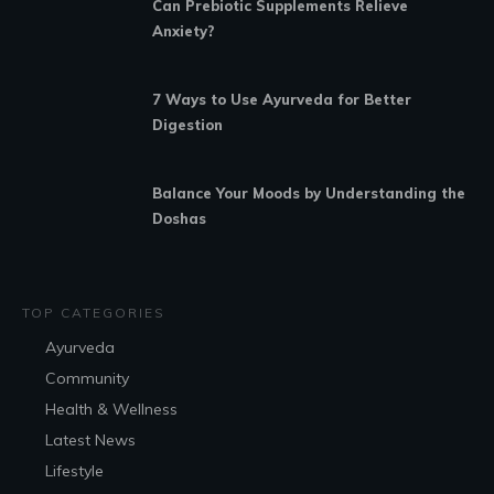
Can Prebiotic Supplements Relieve
Anxiety?
7 Ways to Use Ayurveda for Better
Digestion
Balance Your Moods by Understanding the
Doshas
TOP CATEGORIES
Ayurveda
Community
Health & Wellness
Latest News
Lifestyle