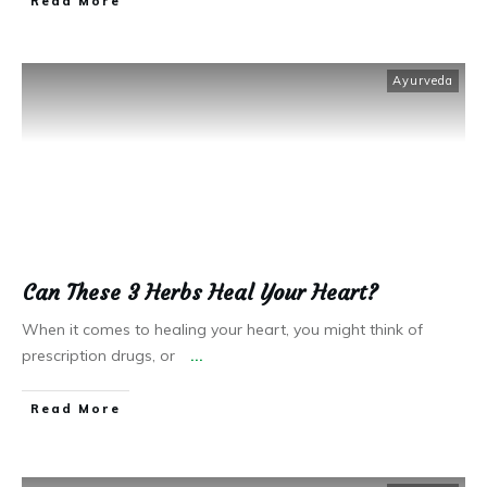
Read More
Ayurveda
Can These 3 Herbs Heal Your Heart?
When it comes to healing your heart, you might think of
prescription drugs, or
...
Read More