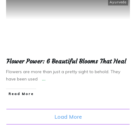
Ayurveda
Flower Power: 6 Beautiful Blooms That Heal
Flowers are more than just a pretty sight to behold. They
have been used
...
Read More
Load More