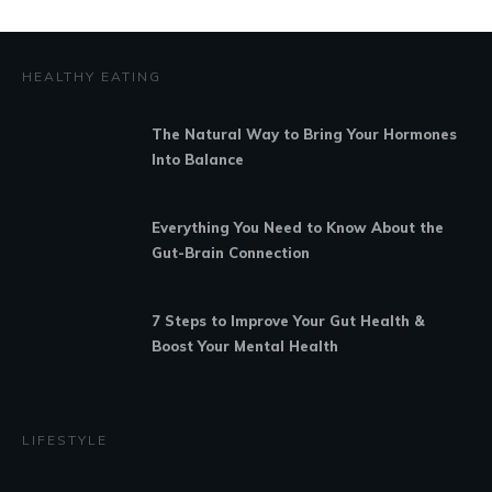
HEALTHY EATING
The Natural Way to Bring Your Hormones
Into Balance
Everything You Need to Know About the
Gut-Brain Connection
7 Steps to Improve Your Gut Health &
Boost Your Mental Health
LIFESTYLE