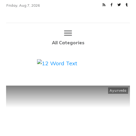
Friday, Aug 7, 2026
All Categories
Ayurveda