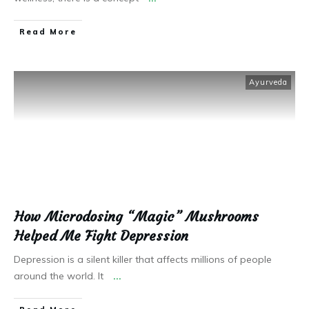
Read More
Ayurveda
How Microdosing “Magic” Mushrooms
Helped Me Fight Depression
Depression is a silent killer that affects millions of people
around the world. It
...