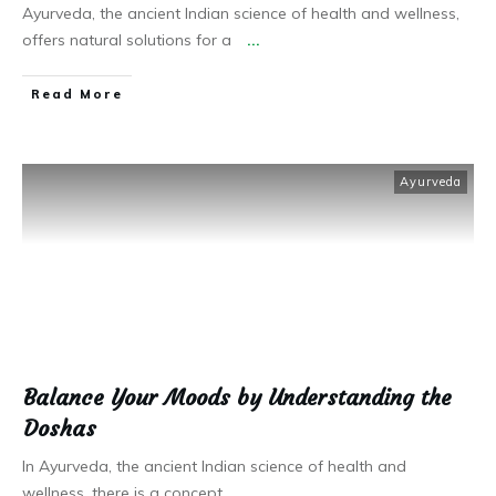
Ayurveda, the ancient Indian science of health and wellness,
offers natural solutions for a
...
Read More
Ayurveda
Balance Your Moods by Understanding the
Doshas
In Ayurveda, the ancient Indian science of health and
wellness, there is a concept
...