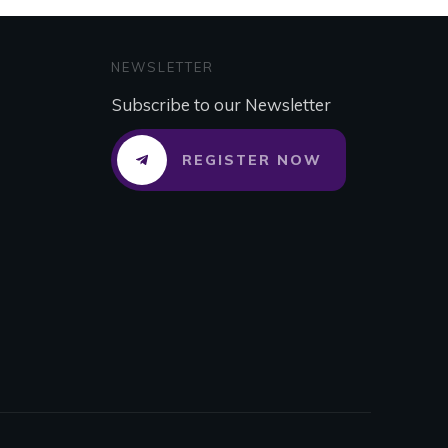
NEWSLETTER
Subscribe to our Newsletter
REGISTER NOW