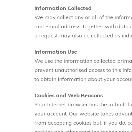
Information Collected
We may collect any or all of the inform
and email address, together with data 
a request may also be collected as indi
Information Use
We use the information collected primar
prevent unauthorised access to this inf
to obtain information about your accoun
Cookies and Web Beacons
Your Internet browser has the in-built fa
your account. Our website takes advanta
from accepting cookies but, if you do, 
cookies and other tracking technology; 