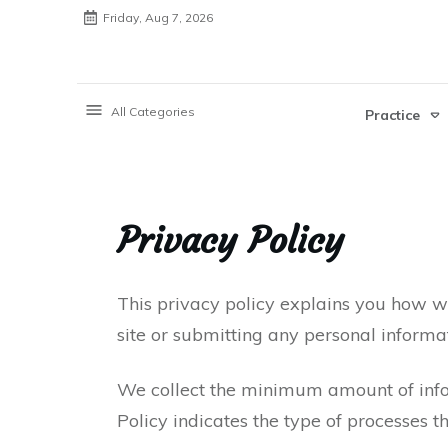
Friday, Aug 7, 2026
All Categories
Practice
Privacy Policy
This privacy policy explains you how we
site or submitting any personal informat
We collect the minimum amount of infor
Policy indicates the type of processes t