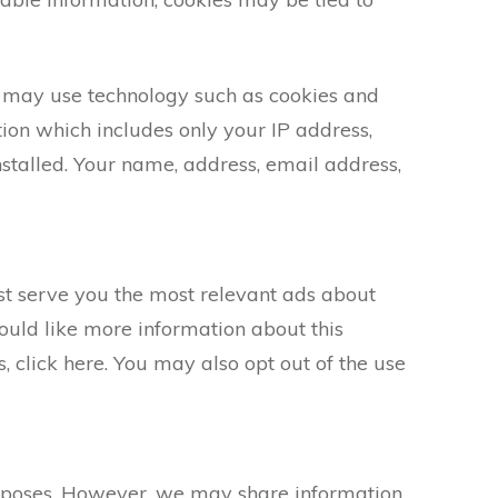
s may use technology such as cookies and
ion which includes only your IP address,
nstalled. Your name, address, email address,
st serve you the most relevant ads about
ould like more information about this
 click here. You may also opt out of the use
purposes. However, we may share information