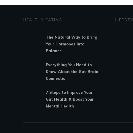
HEALTHY EATING
LIFEST
The Natural Way to Bring
Your Hormones Into
Balance
Everything You Need to
Know About the Gut-Brain
Connection
7 Steps to Improve Your
Gut Health & Boost Your
Mental Health