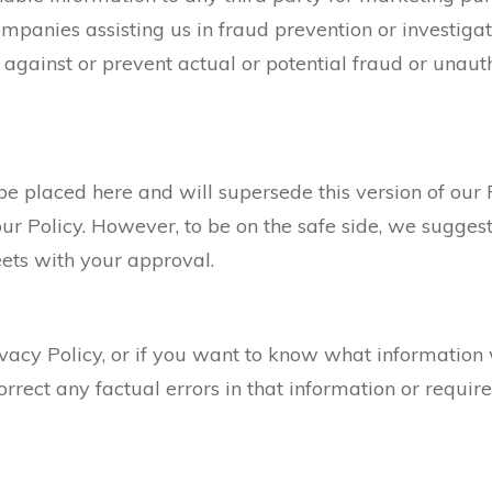
mpanies assisting us in fraud prevention or investiga
t against or prevent actual or potential fraud or unauth
be placed here and will supersede this version of our 
ur Policy. However, to be on the safe side, we sugge
meets with your approval.
ivacy Policy, or if you want to know what information
rrect any factual errors in that information or require