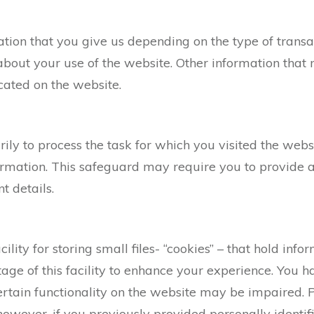
ation that you give us depending on the type of transa
about your use of the website. Other information that
cated on the website.
ily to process the task for which you visited the webs
ormation. This safeguard may require you to provide a
t details.
cility for storing small files- “cookies” – that hold in
ge of this facility to enhance your experience. You h
certain functionality on the website may be impaired. 
however, if you previously provided personally identif