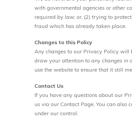
with governmental agencies or other co
required by law; or, (2) trying to protec
fraud which has already taken place.
Changes to this Policy
Any changes to our Privacy Policy will 
draw your attention to any changes in o
use the website to ensure that it still 
Contact Us
If you have any questions about our Pr
us via our Contact Page. You can also co
under our control.