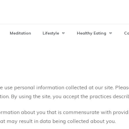
Meditation
Lifestyle
Healthy Eating
C
 use personal information collected at our site. Pleas
ion. By using the site, you accept the practices descri
mation about you that is commensurate with providin
hat may result in data being collected about you.