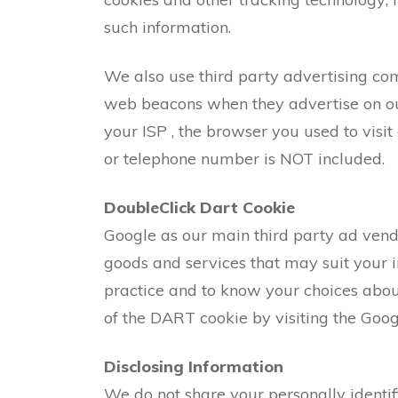
such information.
We also use third party advertising co
web beacons when they advertise on our 
your ISP , the browser you used to visit
or telephone number is NOT included.
DoubleClick Dart Cookie
Google as our main third party ad vend
goods and services that may suit your i
practice and to know your choices about
of the DART cookie by visiting the Goog
Disclosing Information
We do not share your personally identi