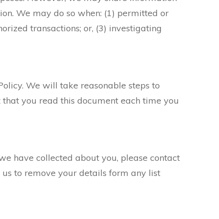
tion. We may do so when: (1) permitted or
orized transactions; or, (3) investigating
Policy. We will take reasonable steps to
st that you read this document each time you
 we have collected about you, please contact
 us to remove your details form any list