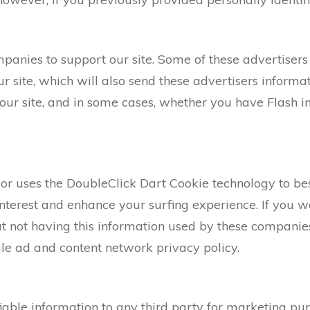
mpanies to support our site. Some of these advertiser
site, which will also send these advertisers informat
 our site, and in some cases, whether you have Flash i
or uses the DoubleClick Dart Cookie technology to be
nterest and enhance your surfing experience. If you w
 not having this information used by these companies,
le ad and content network privacy policy.
fiable information to any third party for marketing 