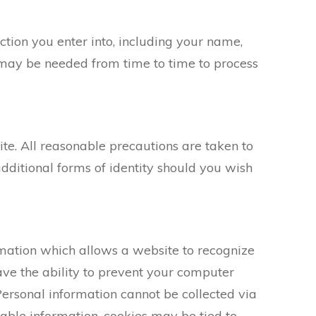
ction you enter into, including your name,
 may be needed from time to time to process
ite. All reasonable precautions are taken to
dditional forms of identity should you wish
formation which allows a website to recognize
ave the ability to prevent your computer
Personal information cannot be collected via
iable information, cookies may be tied to