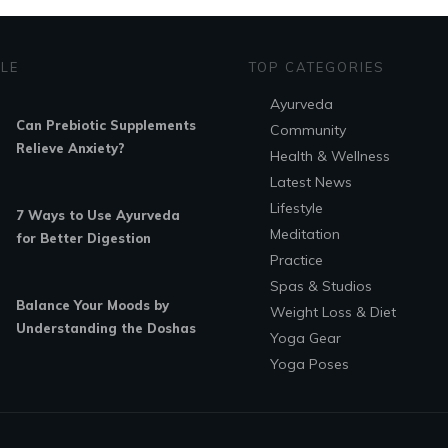
YLE
TOP CATEGORIES
Ayurveda
Can Prebiotic Supplements
Community
Relieve Anxiety?
Health & Wellness
Latest News
Lifestyle
7 Ways to Use Ayurveda
Meditation
for Better Digestion
Practice
Spas & Studios
Balance Your Moods by
Weight Loss & Diet
Understanding the Doshas
Yoga Gear
Yoga Poses