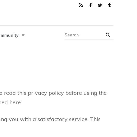
ommunity
e read this privacy policy before using the
bed here.
g you with a satisfactory service. This