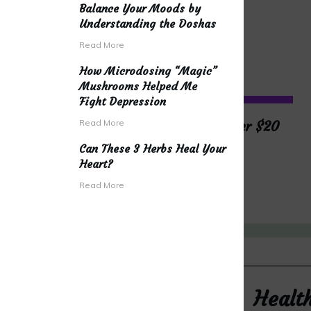
Balance Your Moods by
Understanding the Doshas
Read More
How Microdosing “Magic”
Mushrooms Helped Me
Fight Depression
Read More
The Best Yoga Gear Under $20
Can These 3 Herbs Heal Your
Heart?
READ MORE
Read More
Healt