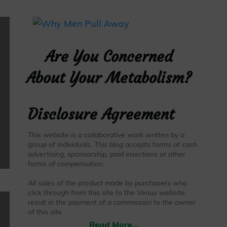
Are You Concerned
About Your Metabolism?
Disclosure Agreement
This website is a collaborative work written by a
group of individuals. This blog accepts forms of cash
advertising, sponsorship, paid insertions or other
forms of compensation.
All sales of the product made by purchasers who
click through from this site to the Venus website
result in the payment of a commission to the owner
of this site.
Read More...