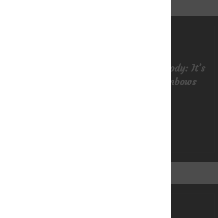
Getting in Touch with Your Body: It’s
More than Sunshine & Rainbows
READ MORE