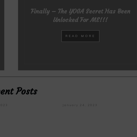
Finally – The YOGA Secret Has Been
Unlocked For ME!!!
READ MORE
ent Posts
2023
January 24, 2023