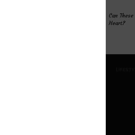
How Microdosing “Magic”
Can These
Mushrooms Helped Me Fight
Heart?
Depression
HEALTHY EATING
LIFESTY
The Natural Way to Bring
Your Hormones Into
Balance
Everything You Need to
Know About the Gut-Brain
Connection