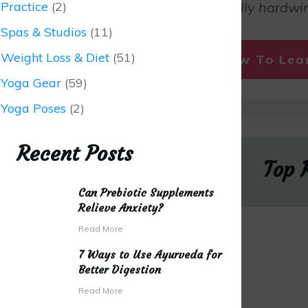
Practice
(2)
fall in love. We are literally hardwir
Spas & Studios
(11)
Weight Loss & Diet
(51)
Click Here Now To Le
Yoga Gear
(59)
Yoga Poses
(2)
Recent Posts
Top 
Can Prebiotic Supplements
Relieve Anxiety?
Read More
7 Ways to Use Ayurveda for
Better Digestion
Read More