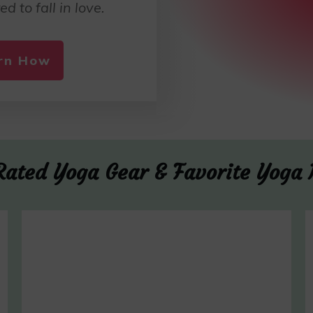
ed to fall in love.
arn How
Rated Yoga Gear & Favorite Yoga 