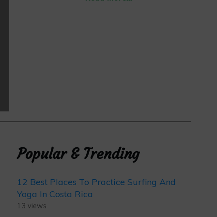
Popular & Trending
12 Best Places To Practice Surfing And
Yoga In Costa Rica
13 views