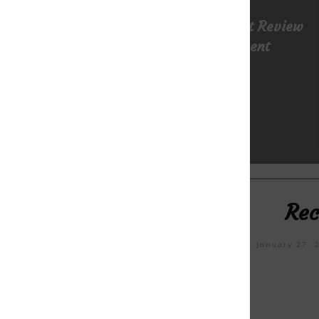
TRI-Matrix MD: Super Honest Review
Of New Health Supplement
READ MORE
Rec
January 31, 2023
January 27, 