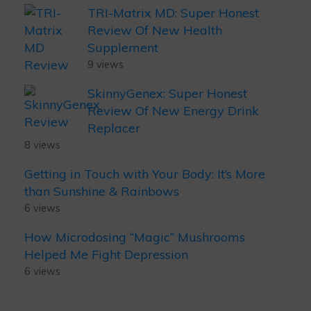
TRI-Matrix MD: Super Honest
Review Of New Health
Supplement
9 views
SkinnyGenex: Super Honest
Review Of New Energy Drink
Replacer
8 views
Getting in Touch with Your Body: It’s More
than Sunshine & Rainbows
6 views
How Microdosing “Magic” Mushrooms
Helped Me Fight Depression
6 views