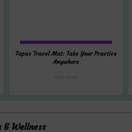
Tapas Travel Mat: Take Your Practice
Anywhere
READ MORE
h & Wellness