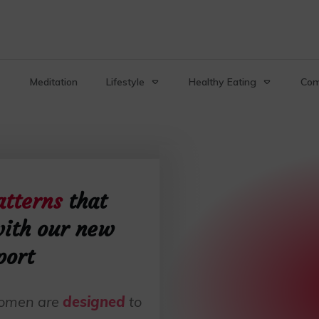
Meditation
Lifestyle
Healthy Eating
Com
atterns
that
ith our new
port
 women are
designed
to