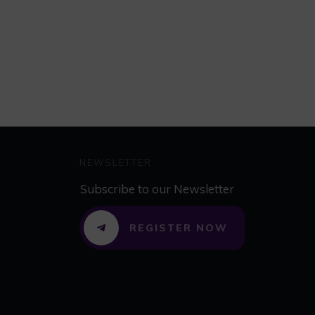
NEWSLETTER
Subscribe to our Newsletter
REGISTER NOW