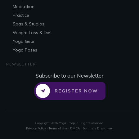
Meditation
Practice
Spas & Studios
Weight Loss & Diet
Yoga Gear
Yoga Poses
NEWSLETTER
Subscribe to our Newsletter
REGISTER NOW
Copyright
2026
Yoga Troop
, all rights reserved.
Privacy Policy
·
Terms of Use
·
DMCA
·
Earnings Disclaimer