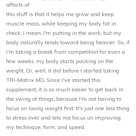
affects of
this stuff is that it helps me grow and keep
muscle mass, while keeping my body fat in
check. I mean, I'm putting in the work, but my
body naturally tends toward being heavier. So, if
I'm taking a break from competition for even a
few weeks, my body starts packing on the
weight. Or, well, it did before I started taking
TRI-Matrix MD. Since I've started this
supplement, it is so much easier to get back in
the swing of things, because I'm not having to
focus on losing weight first. It's just one less thing
to stress over and lets me focus on improving
my technique, form, and speed.