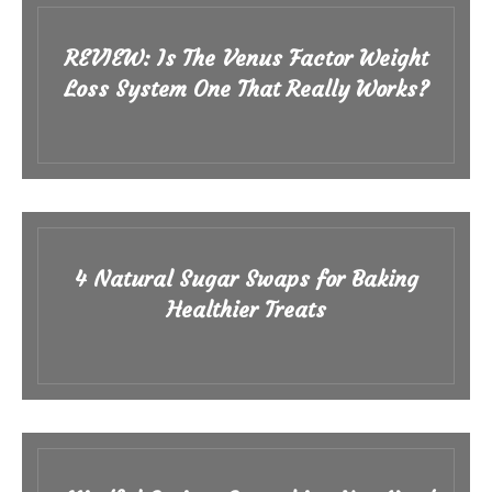
REVIEW: Is The Venus Factor Weight
Loss System One That Really Works?
4 Natural Sugar Swaps for Baking
Healthier Treats