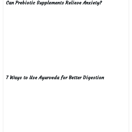
Can Prebiotic Supplements Relieve Anxiety?
7 Ways to Use Ayurveda for Better Digestion