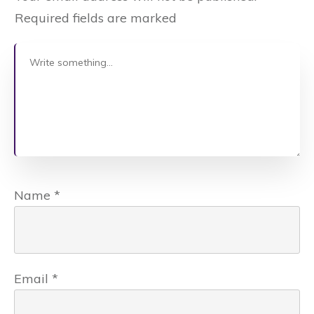
Required fields are marked
Name
*
Email
*