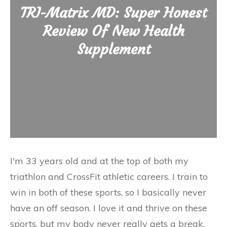
TRI-Matrix MD: Super Honest
Review Of New Health
Supplement
I'm 33 years old and at the top of both my
triathlon and CrossFit athletic careers. I train to
win in both of these sports, so I basically never
have an off season. I love it and thrive on these
sports, but my body never really gets a break.