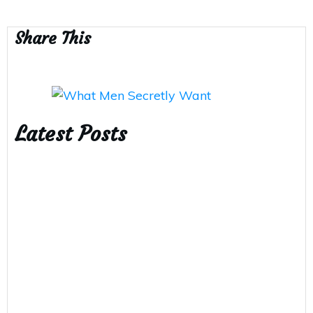
Share This
Latest Posts