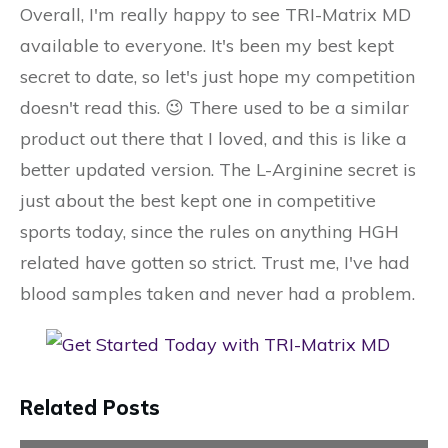
Overall, I'm really happy to see TRI-Matrix MD
available to everyone. It's been my best kept
secret to date, so let's just hope my competition
doesn't read this. 😉 There used to be a similar
product out there that I loved, and this is like a
better updated version. The L-Arginine secret is
just about the best kept one in competitive
sports today, since the rules on anything HGH
related have gotten so strict. Trust me, I've had
blood samples taken and never had a problem.
Related Posts