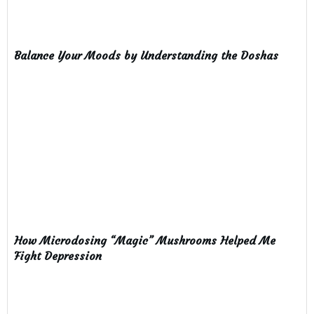
Balance Your Moods by Understanding the Doshas
How Microdosing “Magic” Mushrooms Helped Me
Fight Depression