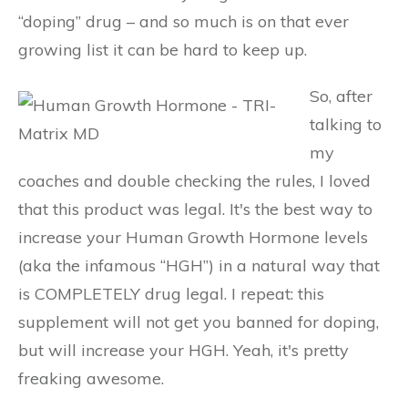
“doping” drug – and so much is on that ever
growing list it can be hard to keep up.
So, after
talking to
my
coaches and double checking the rules, I loved
that this product was legal. It's the best way to
increase your Human Growth Hormone levels
(aka the infamous “HGH”) in a natural way that
is COMPLETELY drug legal. I repeat: this
supplement will not get you banned for doping,
but will increase your HGH. Yeah, it's pretty
freaking awesome.