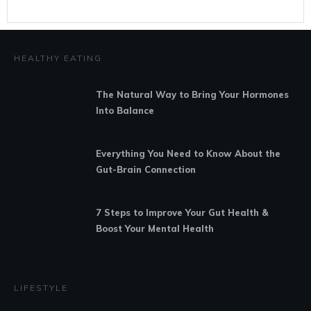
HEALTHY EATING
The Natural Way to Bring Your Hormones
Into Balance
Everything You Need to Know About the
Gut-Brain Connection
7 Steps to Improve Your Gut Health &
Boost Your Mental Health
LIFESTYLE