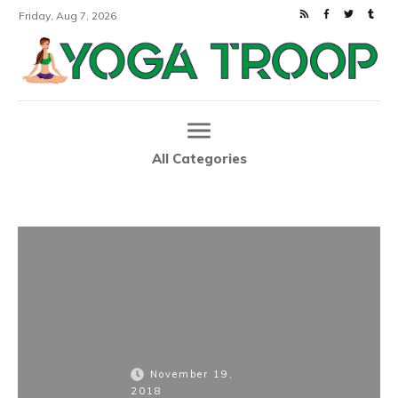
Friday, Aug 7, 2026
All Categories
Home
TRI-Matrix MD: Super Honest Review Of New Health Supplement
|
November 19,
2018