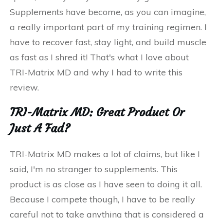
Supplements have become, as you can imagine,
a really important part of my training regimen. I
have to recover fast, stay light, and build muscle
as fast as I shred it! That's what I love about
TRI-Matrix MD and why I had to write this
review.
TRI-Matrix MD: Great Product Or
Just A Fad?
TRI-Matrix MD makes a lot of claims, but like I
said, I'm no stranger to supplements. This
product is as close as I have seen to doing it all.
Because I compete though, I have to be really
careful not to take anything that is considered a