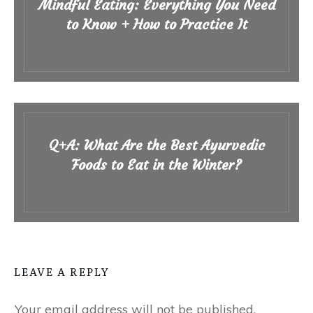
Mindful Eating: Everything You Need
to Know + How to Practice It
Q+A: What Are the Best Ayurvedic
Foods to Eat in the Winter?
LEAVE A REPLY
Your email address will not be published.