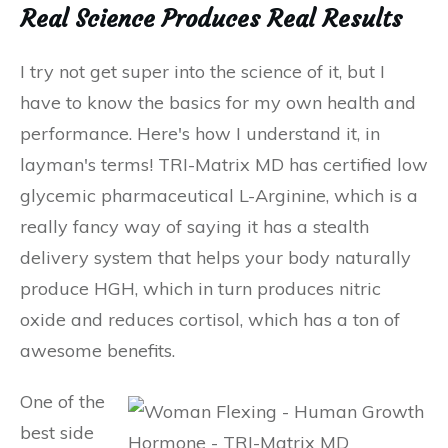
Real Science Produces Real Results
I try not get super into the science of it, but I
have to know the basics for my own health and
performance. Here's how I understand it, in
layman's terms! TRI-Matrix MD has certified low
glycemic pharmaceutical L-Arginine, which is a
really fancy way of saying it has a stealth
delivery system that helps your body naturally
produce HGH, which in turn produces nitric
oxide and reduces cortisol, which has a ton of
awesome benefits.
One of the
best side