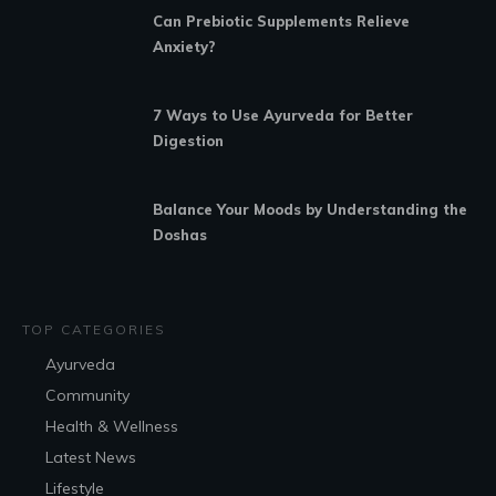
Can Prebiotic Supplements Relieve
Anxiety?
7 Ways to Use Ayurveda for Better
Digestion
Balance Your Moods by Understanding the
Doshas
TOP CATEGORIES
Ayurveda
Community
Health & Wellness
Latest News
Lifestyle