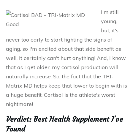
I'm still
young,
but, it's
never too early to start fighting the signs of
aging, so I'm excited about that side benefit as
well. It certainly can't hurt anything! And, I know
that as I get older, my cortisol production will
naturally increase. So, the fact that the TRI-
Matrix MD helps keep that lower to begin with is
a huge benefit. Cortisol is the athlete's worst
nightmare!
Verdict: Best Health Supplement I've
Found