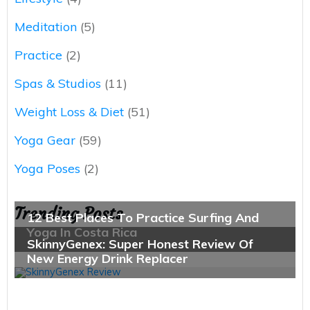
Meditation
(5)
Practice
(2)
Spas & Studios
(11)
Weight Loss & Diet
(51)
Yoga Gear
(59)
Yoga Poses
(2)
Trending Posts