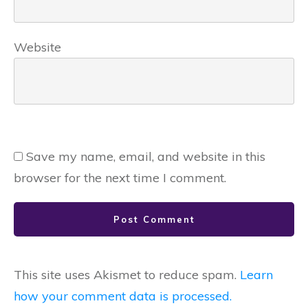
Website
Save my name, email, and website in this
browser for the next time I comment.
Post Comment
This site uses Akismet to reduce spam.
Learn
how your comment data is processed.