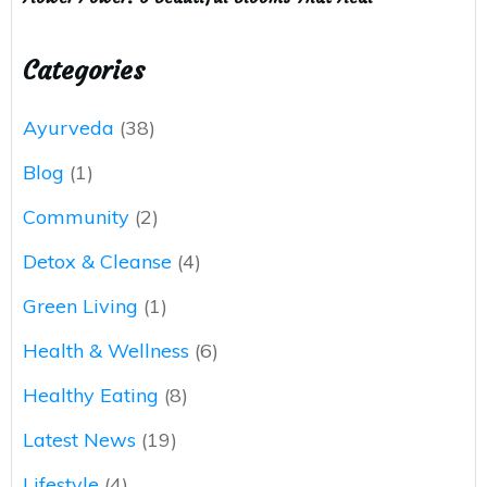
Categories
Ayurveda
(38)
Blog
(1)
Community
(2)
Detox & Cleanse
(4)
Green Living
(1)
Health & Wellness
(6)
Healthy Eating
(8)
Latest News
(19)
Lifestyle
(4)