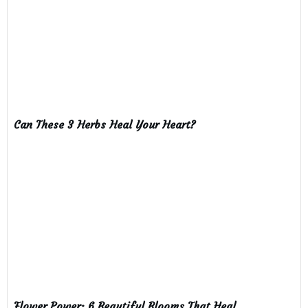
Can These 3 Herbs Heal Your Heart?
Flower Power: 6 Beautiful Blooms That Heal