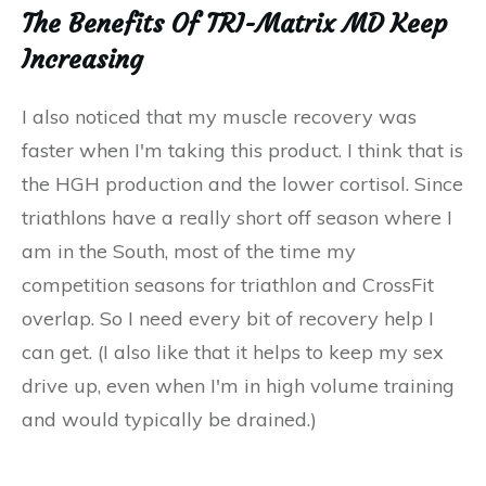
The Benefits Of TRI-Matrix MD Keep
Increasing
I also noticed that my muscle recovery was
faster when I'm taking this product. I think that is
the HGH production and the lower cortisol. Since
triathlons have a really short off season where I
am in the South, most of the time my
competition seasons for triathlon and CrossFit
overlap. So I need every bit of recovery help I
can get. (I also like that it helps to keep my sex
drive up, even when I'm in high volume training
and would typically be drained.)