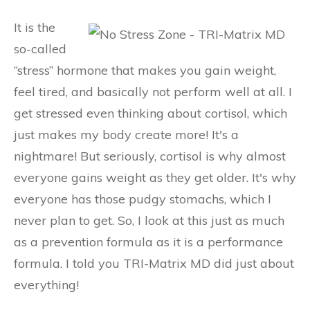
It is the
so-called
“stress” hormone that makes you gain weight,
feel tired, and basically not perform well at all. I
get stressed even thinking about cortisol, which
just makes my body create more! It's a
nightmare! But seriously, cortisol is why almost
everyone gains weight as they get older. It's why
everyone has those pudgy stomachs, which I
never plan to get. So, I look at this just as much
as a prevention formula as it is a performance
formula. I told you TRI-Matrix MD did just about
everything!