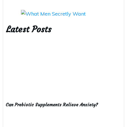
Latest Posts
Can Prebiotic Supplements Relieve Anxiety?