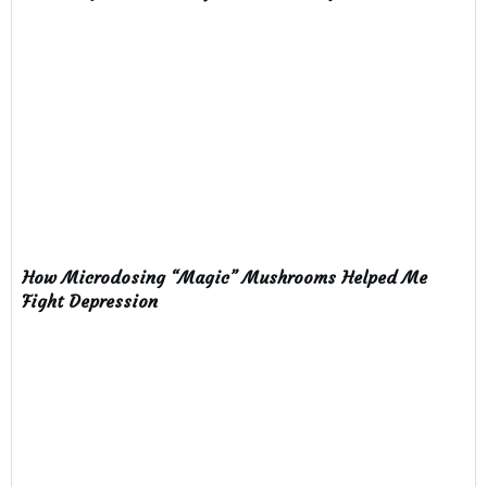
How Microdosing “Magic” Mushrooms Helped Me
Fight Depression