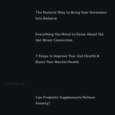
The Natural Way to Bring Your Hormones
Into Balance
Everything You Need to Know About the
Gut-Brain Connection
7 Steps to Improve Your Gut Health &
Boost Your Mental Health
LIFESTYLE
Can Prebiotic Supplements Relieve
Anxiety?