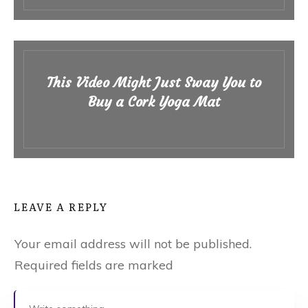
This Video Might Just Sway You to
Buy a Cork Yoga Mat
LEAVE A REPLY
Your email address will not be published.
Required fields are marked