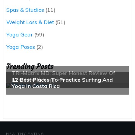
Spas & Studios
(11)
Weight Loss & Diet
(51)
Yoga Gear
(59)
Yoga Poses
(2)
Trending Posts
HEALTHY EATING