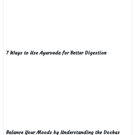
7 Ways to Use Ayurveda for Better Digestion
Balance Your Moods by Understanding the Doshas