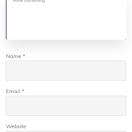
Name
*
Email
*
Website