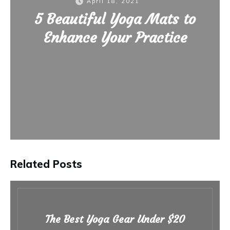
April 18, 2021
5 Beautiful Yoga Mats to
Enhance Your Practice
Related Posts
The Best Yoga Gear Under $20