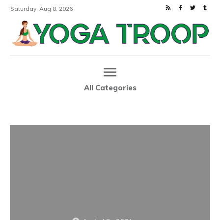
Saturday, Aug 8, 2026
All Categories
Home
5 Beautiful Yoga Mats to Enhance Your Practice
|