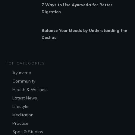
7 Ways to Use Ayurveda for Better
Digestion
Balance Your Moods by Understanding the
Doshas
TOP CATEGORIES
Ayurveda
Community
Health & Wellness
Latest News
Lifestyle
Meditation
Practice
Spas & Studios