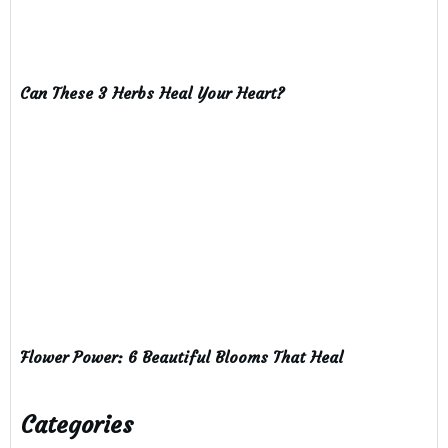
Can These 3 Herbs Heal Your Heart?
Flower Power: 6 Beautiful Blooms That Heal
Categories