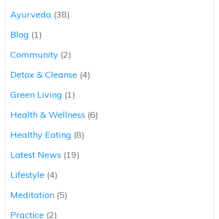
Ayurveda
(38)
Blog
(1)
Community
(2)
Detox & Cleanse
(4)
Green Living
(1)
Health & Wellness
(6)
Healthy Eating
(8)
Latest News
(19)
Lifestyle
(4)
Meditation
(5)
Practice
(2)