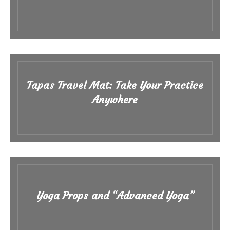
Tapas Travel Mat: Take Your Practice
Anywhere
Yoga Props and “Advanced Yoga”