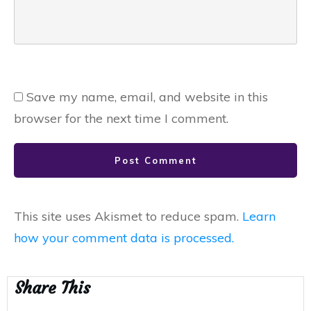
Save my name, email, and website in this
browser for the next time I comment.
Post Comment
This site uses Akismet to reduce spam.
Learn
how your comment data is processed.
Share This