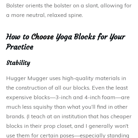
Bolster orients the bolster on a slant, allowing for
a more neutral, relaxed spine.
How to
Choose
Yoga Blocks for Your
Practice
Stability
Hugger Mugger uses high-quality materials in
the construction of all our blocks. Even the least
expensive blocks—3-inch and 4-inch foam—are
much less squishy than what you’ll find in other
brands. (I teach at an institution that has cheaper
blocks in their prop closet, and I generally won’t
use them for certain poses—especially standing