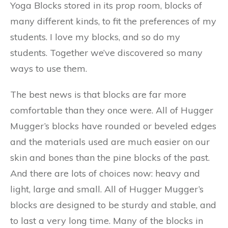
Yoga Blocks stored in its prop room, blocks of
many different kinds, to fit the preferences of my
students. I love my blocks, and so do my
students. Together we’ve discovered so many
ways to use them.
The best news is that blocks are far more
comfortable than they once were. All of Hugger
Mugger’s blocks have rounded or beveled edges
and the materials used are much easier on our
skin and bones than the pine blocks of the past.
And there are lots of choices now: heavy and
light, large and small. All of Hugger Mugger’s
blocks are designed to be sturdy and stable, and
to last a very long time. Many of the blocks in