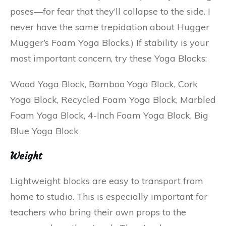
poses—for fear that they’ll collapse to the side. I
never have the same trepidation about Hugger
Mugger’s Foam Yoga Blocks.) If stability is your
most important concern, try these Yoga Blocks:
Wood Yoga Block, Bamboo Yoga Block, Cork
Yoga Block, Recycled Foam Yoga Block, Marbled
Foam Yoga Block, 4-Inch Foam Yoga Block, Big
Blue Yoga Block
Weight
Lightweight blocks are easy to transport from
home to studio. This is especially important for
teachers who bring their own props to the