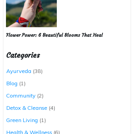
Flower Power: 6 Beautiful Blooms That Heal
Categories
Ayurveda
(38)
Blog
(1)
Community
(2)
Detox & Cleanse
(4)
Green Living
(1)
Health & Wellness
(6)