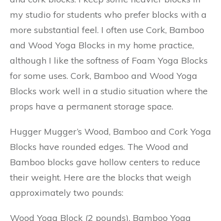
my studio for students who prefer blocks with a
more substantial feel. I often use Cork, Bamboo
and Wood Yoga Blocks in my home practice,
although I like the softness of Foam Yoga Blocks
for some uses. Cork, Bamboo and Wood Yoga
Blocks work well in a studio situation where the
props have a permanent storage space.
Hugger Mugger’s Wood, Bamboo and Cork Yoga
Blocks have rounded edges. The Wood and
Bamboo blocks gave hollow centers to reduce
their weight. Here are the blocks that weigh
approximately two pounds:
Wood Yoga Block (2 pounds), Bamboo Yoga