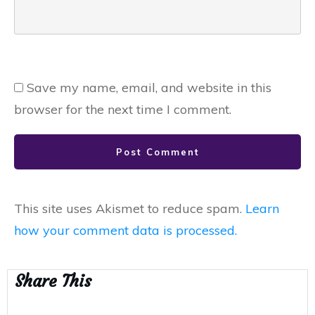
Save my name, email, and website in this
browser for the next time I comment.
Post Comment
This site uses Akismet to reduce spam.
Learn
how your comment data is processed.
Share This