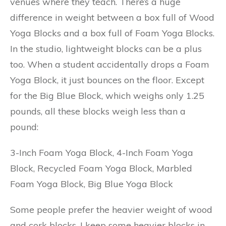
venues where they teach. There’s a huge
difference in weight between a box full of Wood
Yoga Blocks and a box full of Foam Yoga Blocks.
In the studio, lightweight blocks can be a plus
too. When a student accidentally drops a Foam
Yoga Block, it just bounces on the floor. Except
for the Big Blue Block, which weighs only 1.25
pounds, all these blocks weigh less than a
pound:
3-Inch Foam Yoga Block, 4-Inch Foam Yoga
Block, Recycled Foam Yoga Block, Marbled
Foam Yoga Block, Big Blue Yoga Block
Some people prefer the heavier weight of wood
and cork blocks. I keep some heavier blocks in