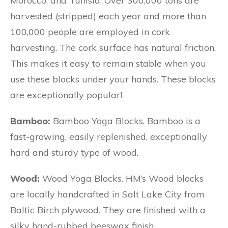
Morocco, and Tunisia. Over 300,000 tons are
harvested (stripped) each year and more than
100,000 people are employed in cork
harvesting. The cork surface has natural friction.
This makes it easy to remain stable when you
use these blocks under your hands. These blocks
are exceptionally popular!
Bamboo:
Bamboo Yoga Blocks. Bamboo is a
fast-growing, easily replenished, exceptionally
hard and sturdy type of wood.
Wood:
Wood Yoga Blocks. HM’s Wood blocks
are locally handcrafted in Salt Lake City from
Baltic Birch plywood. They are finished with a
silky hand-rubbed beeswax finish.