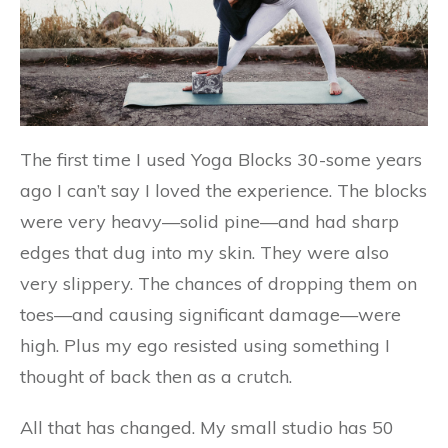
The first time I used Yoga Blocks 30-some years
ago I can’t say I loved the experience. The blocks
were very heavy—solid pine—and had sharp
edges that dug into my skin. They were also
very slippery. The chances of dropping them on
toes—and causing significant damage—were
high. Plus my ego resisted using something I
thought of back then as a crutch.
All that has changed. My small studio has 50