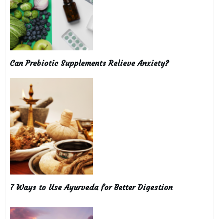
Can Prebiotic Supplements Relieve Anxiety?
7 Ways to Use Ayurveda for Better Digestion