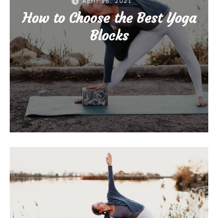
April 16, 2021
How to Choose the Best Yoga
Blocks