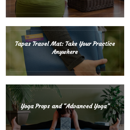
Tapas Travel Mat: Take Your Practice
Anywhere
Yoga Props and “Advanced Yoga”