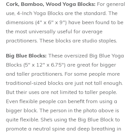
Cork, Bamboo, Wood Yoga Blocks:
For general
use, 4-Inch Yoga Blocks are the standard. The
dimensions (4″ x 6″ x 9″) have been found to be
the most universally useful for average
practitioners. These blocks are studio staples.
Big Blue Blocks:
These oversized Big Blue Yoga
Blocks (5″ x 12″ x 6.75″) are great for bigger
and taller practitioners. For some people more
traditional-sized blocks are just not tall enough.
But their uses are not limited to taller people.
Even flexible people can benefit from using a
bigger block. The person in the photo above is
quite flexible. She’s using the Big Blue Block to
promote a neutral spine and deep breathing in