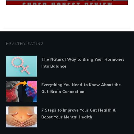
HEALTHY EATING
The Natural Way to Bring Your Hormones
Into Balance
Everything You Need to Know About the
Gut-Brain Connection
7 Steps to Improve Your Gut Health &
Boost Your Mental Health