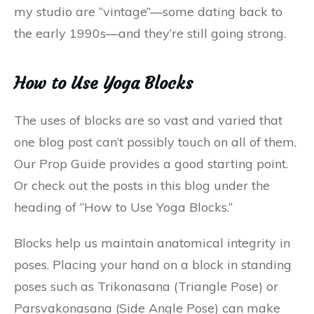
my studio are “vintage”—some dating back to
the early 1990s—and they’re still going strong.
How to Use Yoga Blocks
The uses of blocks are so vast and varied that
one blog post can’t possibly touch on all of them.
Our Prop Guide provides a good starting point.
Or check out the posts in this blog under the
heading of “How to Use Yoga Blocks.”
Blocks help us maintain anatomical integrity in
poses. Placing your hand on a block in standing
poses such as Trikonasana (Triangle Pose) or
Parsvakonasana (Side Angle Pose) can make