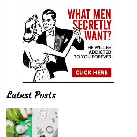
Latest Posts