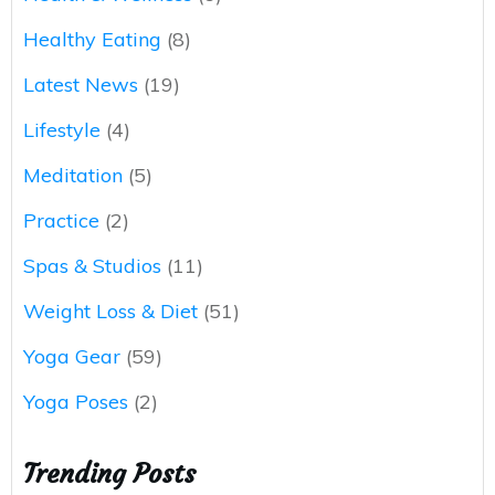
Healthy Eating
(8)
Latest News
(19)
Lifestyle
(4)
Meditation
(5)
Practice
(2)
Spas & Studios
(11)
Weight Loss & Diet
(51)
Yoga Gear
(59)
Yoga Poses
(2)
Trending Posts