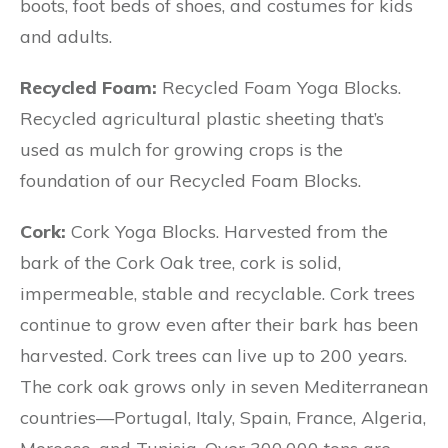
boots, foot beds of shoes, and costumes for kids
and adults.
Recycled Foam:
Recycled Foam Yoga Blocks.
Recycled agricultural plastic sheeting that’s
used as mulch for growing crops is the
foundation of our Recycled Foam Blocks.
Cork:
Cork Yoga Blocks. Harvested from the
bark of the Cork Oak tree, cork is solid,
impermeable, stable and recyclable. Cork trees
continue to grow even after their bark has been
harvested. Cork trees can live up to 200 years.
The cork oak grows only in seven Mediterranean
countries—Portugal, Italy, Spain, France, Algeria,