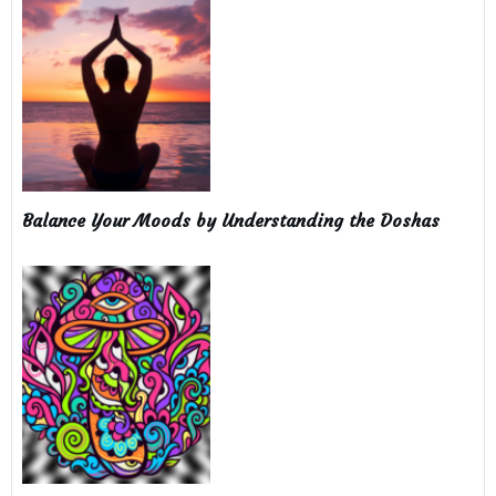
Balance Your Moods by Understanding the Doshas