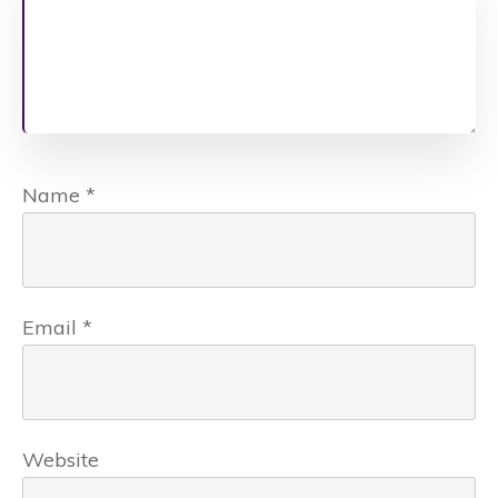
Name
*
Email
*
Website