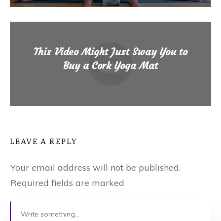
This Video Might Just Sway You to
Buy a Cork Yoga Mat
LEAVE A REPLY
Your email address will not be published.
Required fields are marked