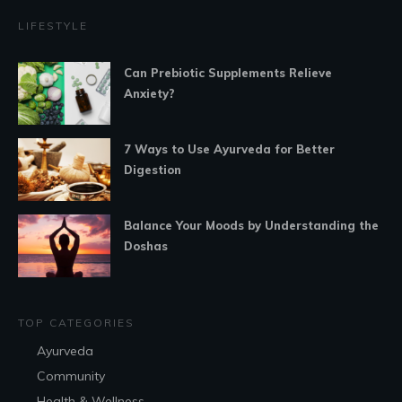
LIFESTYLE
Can Prebiotic Supplements Relieve
Anxiety?
7 Ways to Use Ayurveda for Better
Digestion
Balance Your Moods by Understanding the
Doshas
TOP CATEGORIES
Ayurveda
Community
Health & Wellness