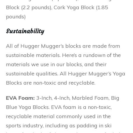
Block (2.2 pounds), Cork Yoga Block (1.85
pounds)
Sustainability
All of Hugger Mugger’s blocks are made from
sustainable materials. Here’s a rundown of the
materials we use in our blocks, and their
sustainable qualities. All Hugger Mugger’s Yoga
Blocks are non-toxic and recyclable.
EVA Foam:
3-Inch, 4-Inch, Marbled Foam, Big
Blue Yoga Blocks. EVA foam is a non-toxic,
recyclable material commonly used in the
sports industry, including as padding in ski