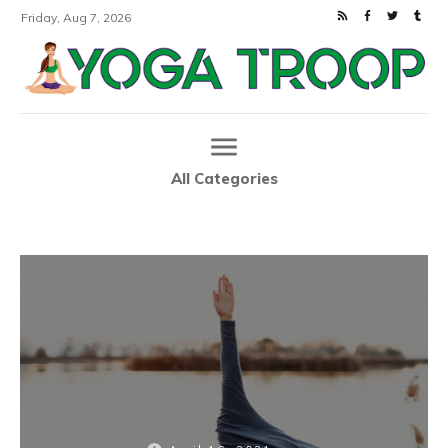
Friday, Aug 7, 2026
All Categories
Home
How to Choose the Best Yoga Blocks
|