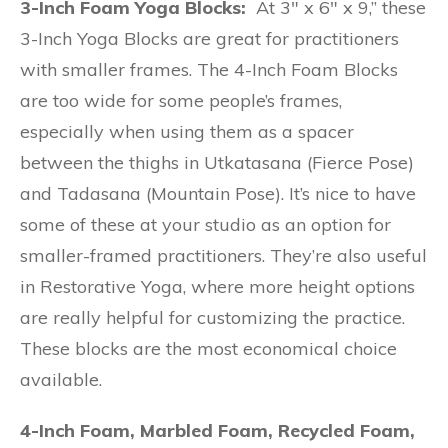
3-Inch Foam Yoga Blocks:
At 3″ x 6″ x 9,” these
3-Inch Yoga Blocks are great for practitioners
with smaller frames. The 4-Inch Foam Blocks
are too wide for some people’s frames,
especially when using them as a spacer
between the thighs in Utkatasana (Fierce Pose)
and Tadasana (Mountain Pose). It’s nice to have
some of these at your studio as an option for
smaller-framed practitioners. They’re also useful
in Restorative Yoga, where more height options
are really helpful for customizing the practice.
These blocks are the most economical choice
available.
4-Inch Foam, Marbled Foam, Recycled Foam,