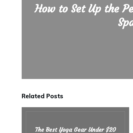
How to Set Up the P
Sp
Related Posts
The Best Yoga Gear Under $20