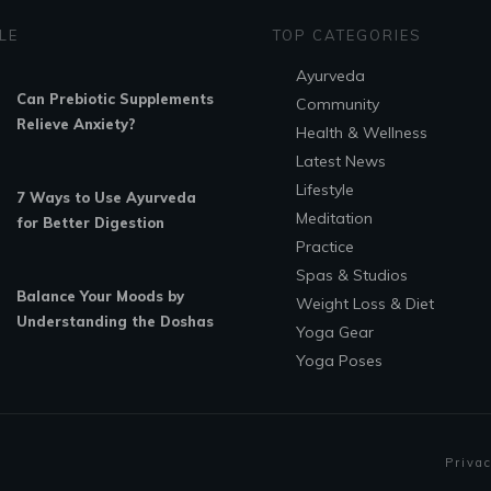
LE
TOP CATEGORIES
Ayurveda
Can Prebiotic Supplements
Community
Relieve Anxiety?
Health & Wellness
Latest News
Lifestyle
7 Ways to Use Ayurveda
Meditation
for Better Digestion
Practice
Spas & Studios
Balance Your Moods by
Weight Loss & Diet
Understanding the Doshas
Yoga Gear
Yoga Poses
Privac