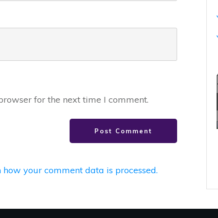
browser for the next time I comment.
Post Comment
 how your comment data is processed.