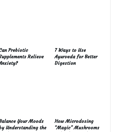
Can Prebiotic
7 Ways to Use
Supplements Relieve
Ayurveda for Better
Anxiety?
Digestion
Balance Your Moods
How Microdosing
by Understanding the
“Magic” Mushrooms