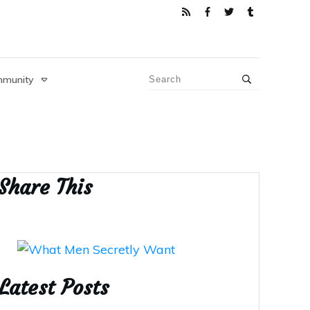
munity
Share This
Latest Posts