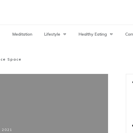
Meditation
Lifestyle
Healthy Eating
Com
ice Space
, 2021