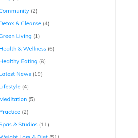
Community
(2)
Detox & Cleanse
(4)
Green Living
(1)
Health & Wellness
(6)
Healthy Eating
(8)
Latest News
(19)
Lifestyle
(4)
Meditation
(5)
Practice
(2)
Spas & Studios
(11)
Weight Loss & Diet
(51)