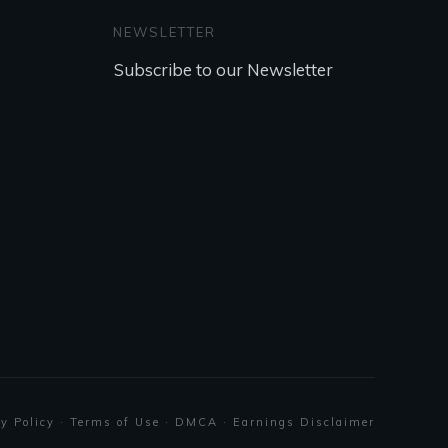
NEWSLETTER
Subscribe to our Newsletter
REGISTER NOW
y Policy
·
Terms of Use
·
DMCA
·
Earnings Disclaimer