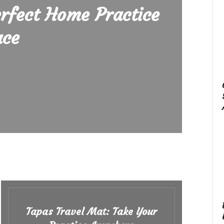
erfect Home Practice
ace
Tapas Travel Mat: Take Your