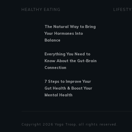
HEALTHY EATING
LIFESTY
The Natural Way to Bring
Your Hormones Into
Balance
Everything You Need to
Know About the Gut-Brain
Connection
7 Steps to Improve Your
Gut Health & Boost Your
Mental Health
Copyright
2026
Yoga Troop
, all rights reserved.