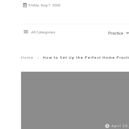
Friday, Aug 7, 2026
All Categories
Practice
Home
|
How to Set Up the Perfect Home Pract
April 20