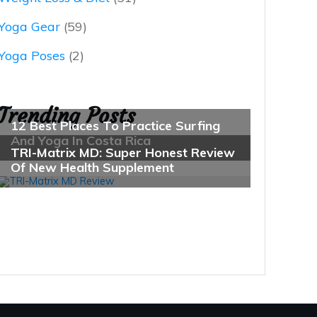
Yoga Gear
(59)
Yoga Poses
(2)
Trending Posts