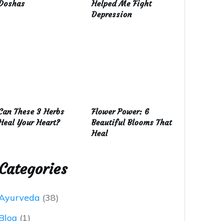
Doshas
Helped Me Fight
Depression
Can These 3 Herbs
Flower Power: 6
Heal Your Heart?
Beautiful Blooms That
Heal
Categories
Ayurveda
(38)
Blog
(1)