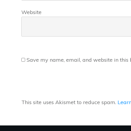
Website
Save my name, email, and website in this 
This site uses Akismet to reduce spam.
Learn