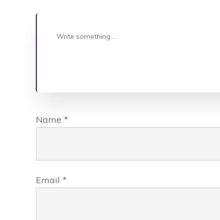
Name
*
Email
*