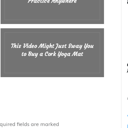
Practice Anywhere
This Video Might Just Sway You
to Buy a Cork Yoga Mat
uired fields are marked