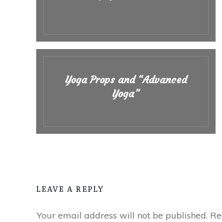
Yoga Props and “Advanced
Yoga”
LEAVE A REPLY
Your email address will not be published.
Req