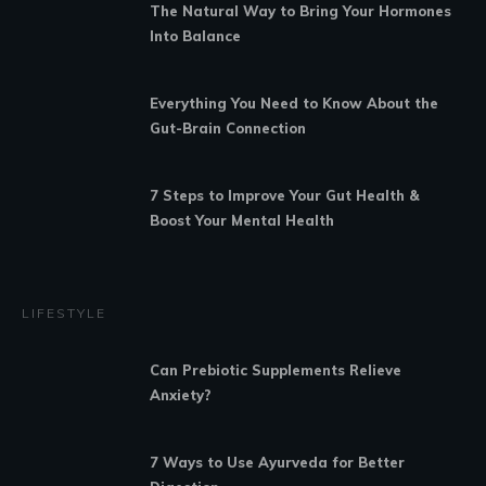
The Natural Way to Bring Your Hormones
Into Balance
Everything You Need to Know About the
Gut-Brain Connection
7 Steps to Improve Your Gut Health &
Boost Your Mental Health
LIFESTYLE
Can Prebiotic Supplements Relieve
Anxiety?
7 Ways to Use Ayurveda for Better