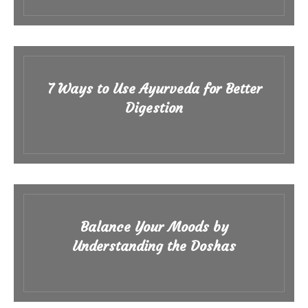
7 Ways to Use Ayurveda for Better
Digestion
Balance Your Moods by
Understanding the Doshas