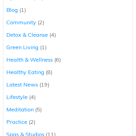
Blog
(1)
Community
(2)
Detox & Cleanse
(4)
Green Living
(1)
Health & Wellness
(6)
Healthy Eating
(8)
Latest News
(19)
Lifestyle
(4)
Meditation
(5)
Practice
(2)
Spas & Studios
(11)