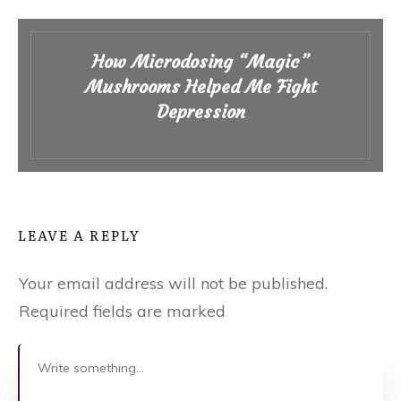
How Microdosing “Magic”
Mushrooms Helped Me Fight
Depression
LEAVE A REPLY
Your email address will not be published.
Required fields are marked