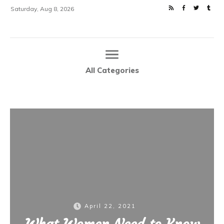
Saturday, Aug 8, 2026
All Categories
Home
What Women Need to Know About Chronic Pelvic Pain
|
April 22, 2021