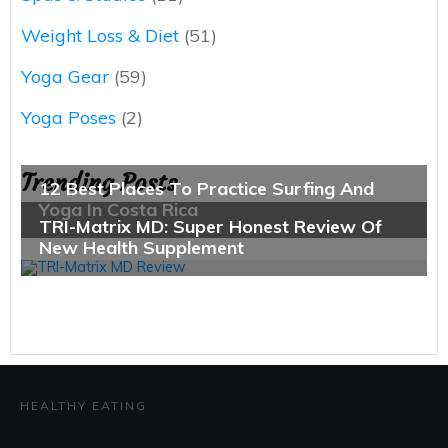
Weight Loss & Diet
(51)
Yoga Gear
(59)
Yoga Poses
(2)
Trending Posts
HEALTHY EATING