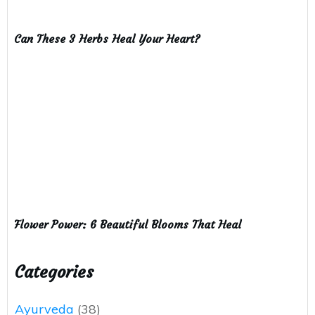
Can These 3 Herbs Heal Your Heart?
Flower Power: 6 Beautiful Blooms That Heal
Categories
Ayurveda
(38)