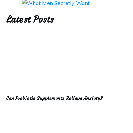
Latest Posts
Can Prebiotic Supplements Relieve Anxiety?