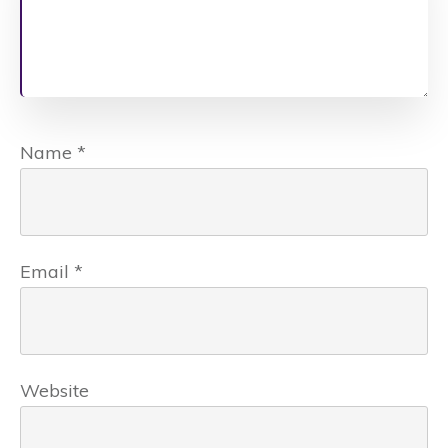
Name
*
Email
*
Website