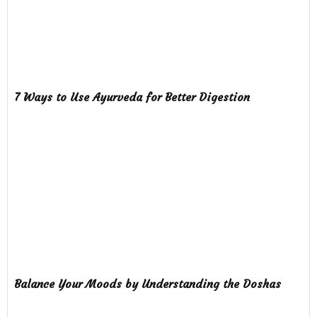
7 Ways to Use Ayurveda for Better Digestion
Balance Your Moods by Understanding the Doshas