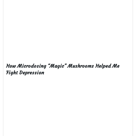
How Microdosing “Magic” Mushrooms Helped Me
Fight Depression