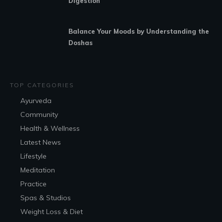
Digestion
Balance Your Moods by Understanding the
Doshas
TOP CATEGORIES
Ayurveda
Community
Health & Wellness
Latest News
Lifestyle
Meditation
Practice
Spas & Studios
Weight Loss & Diet