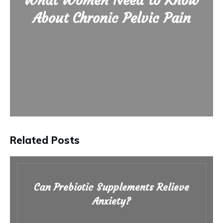
What Women Need to Know
About Chronic Pelvic Pain
Related Posts
Can Prebiotic Supplements Relieve
Anxiety?