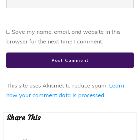
Save my name, email, and website in this
browser for the next time I comment.
Post Comment
This site uses Akismet to reduce spam.
Learn
how your comment data is processed.
Share This