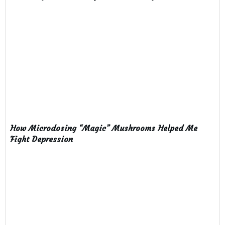
How Microdosing “Magic” Mushrooms Helped Me
Fight Depression