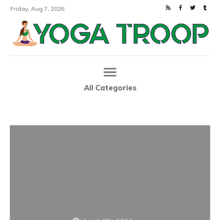
Friday, Aug 7, 2026
All Categories
Home
80s-Inspired Yoga Clothes Are Having a Moment
|