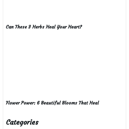
Can These 3 Herbs Heal Your Heart?
Flower Power: 6 Beautiful Blooms That Heal
Categories