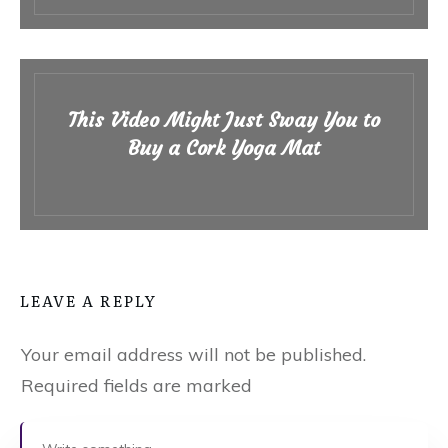
This Video Might Just Sway You to
Buy a Cork Yoga Mat
LEAVE A REPLY
Your email address will not be published.
Required fields are marked