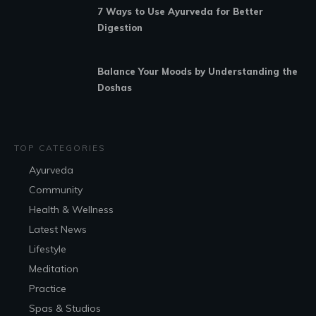
7 Ways to Use Ayurveda for Better
Digestion
Balance Your Moods by Understanding the
Doshas
TOP CATEGORIES
Ayurveda
Community
Health & Wellness
Latest News
Lifestyle
Meditation
Practice
Spas & Studios