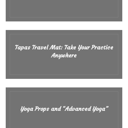
Tapas Travel Mat: Take Your Practice
Anywhere
Yoga Props and “Advanced Yoga”