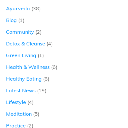
Ayurveda
(38)
Blog
(1)
Community
(2)
Detox & Cleanse
(4)
Green Living
(1)
Health & Wellness
(6)
Healthy Eating
(8)
Latest News
(19)
Lifestyle
(4)
Meditation
(5)
Practice
(2)