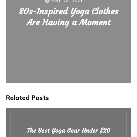
April 28, 2021
80s-Inspired Yoga Clothes
Are Having a Moment
Related Posts
The Best Yoga Gear Under $20