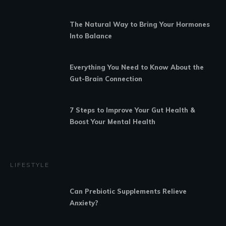
The Natural Way to Bring Your Hormones
Into Balance
Everything You Need to Know About the
Gut-Brain Connection
7 Steps to Improve Your Gut Health &
Boost Your Mental Health
LIFESTYLE
Can Prebiotic Supplements Relieve
Anxiety?