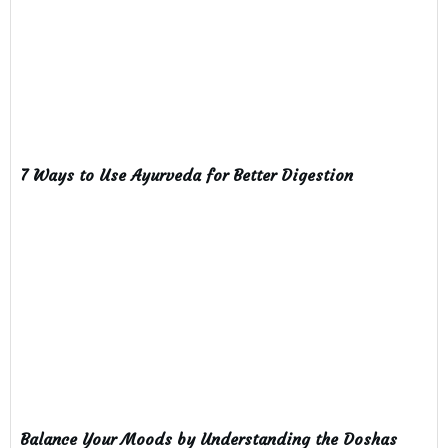
7 Ways to Use Ayurveda for Better Digestion
Balance Your Moods by Understanding the Doshas