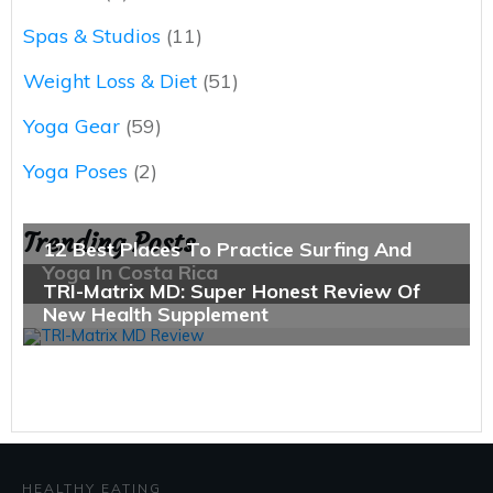
Spas & Studios
(11)
Weight Loss & Diet
(51)
Yoga Gear
(59)
Yoga Poses
(2)
Trending Posts
HEALTHY EATING