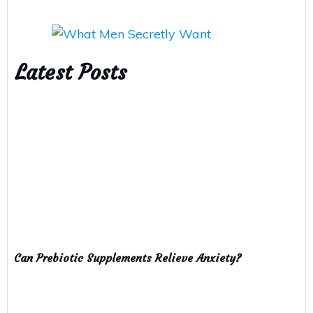
Latest Posts
Can Prebiotic Supplements Relieve Anxiety?