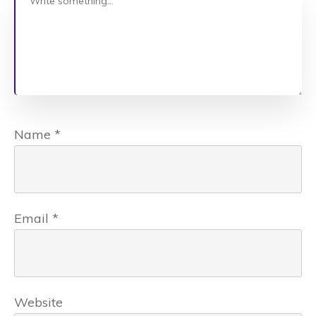
Name
*
Email
*
Website