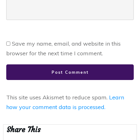
Save my name, email, and website in this
browser for the next time I comment.
Post Comment
This site uses Akismet to reduce spam.
Learn
how your comment data is processed.
Share This